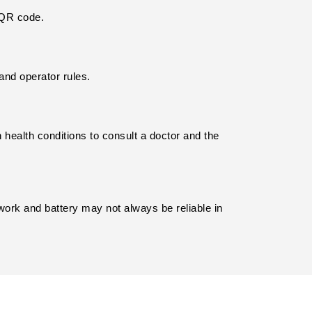
s QR code.
and operator rules.
 health conditions to consult a doctor and the 
work and battery may not always be reliable in 