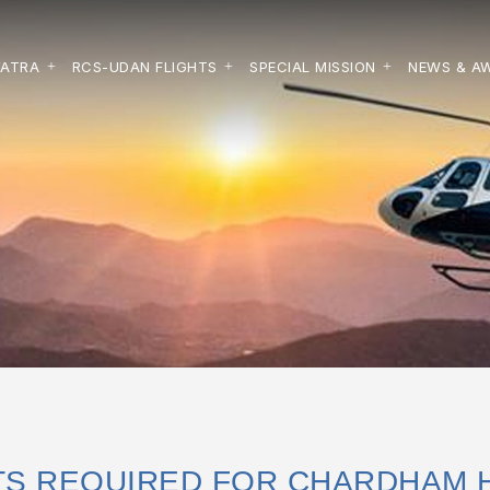
YATRA
RCS-UDAN FLIGHTS
SPECIAL MISSION
NEWS & A
S REQUIRED FOR CHARDHAM 