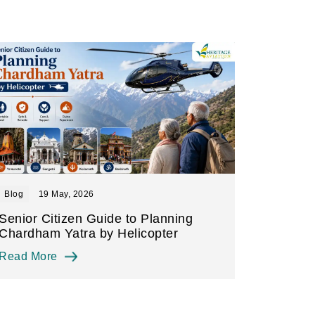
Blog
19 May, 2026
Senior Citizen Guide to Planning
Chardham Yatra by Helicopter
Read More