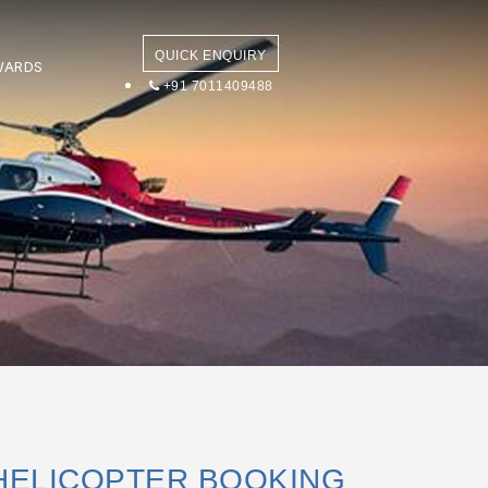
QUICK ENQUIRY
WARDS
+91 7011409488
HELICOPTER BOOKING