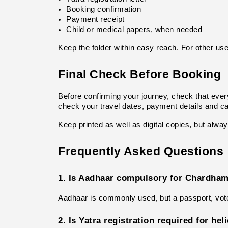
Booking confirmation
Payment receipt
Child or medical papers, when needed
Keep the folder within easy reach. For other usef
Final Check Before Booking
Before confirming your journey, check that every
check your travel dates, payment details and can
Keep printed as well as digital copies, but alwa
Frequently Asked Questions
1. Is Aadhaar compulsory for Chardham
Aadhaar is commonly used, but a passport, voter
2. Is Yatra registration required for he