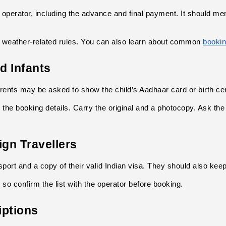
 operator, including the advance and final payment. It should m
d weather-related rules. You can also learn about common
bookin
d Infants
arents may be asked to show the child’s Aadhaar card or birth cert
 the booking details. Carry the original and a photocopy. Ask the
ign Travellers
sport and a copy of their valid Indian visa. They should also kee
 so confirm the list with the operator before booking.
iptions