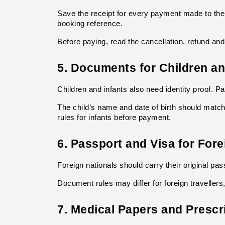
Save the receipt for every payment made to the
booking reference.
Before paying, read the cancellation, refund an
5. Documents for Children an
Children and infants also need identity proof. P
The child’s name and date of birth should match
rules for infants before payment.
6. Passport and Visa for Fore
Foreign nationals should carry their original pas
Document rules may differ for foreign travellers,
7. Medical Papers and Prescr