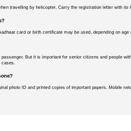
n travelling by helicopter. Carry the registration letter with it
s?
Aadhaar card or birth certificate may be used, depending on age 
passenger. But it is important for senior citizens and people with
e cases.
hone?
ginal photo ID and printed copies of important papers. Mobile net