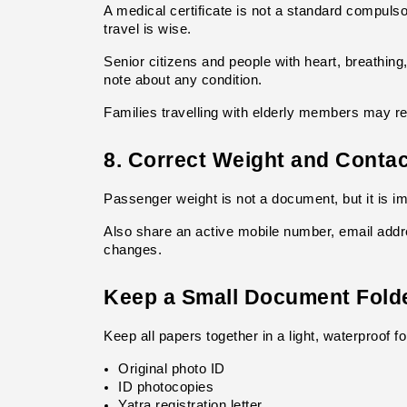
A medical certificate is not a standard compuls
travel is wise.
Senior citizens and people with heart, breathing
note about any condition.
Families travelling with elderly members may re
8. Correct Weight and Contac
Passenger weight is not a document, but it is im
Also share an active mobile number, email addr
changes.
Keep a Small Document Fold
Keep all papers together in a light, waterproof fo
Original photo ID
ID photocopies
Yatra registration letter