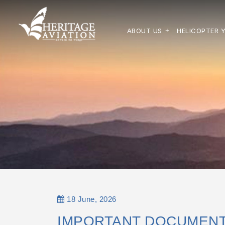
ABOUT US
HELICOPTER 
18 June, 2026
IMPORTANT DOCUMENT