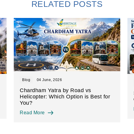
RELATED POSTS
Blog
04 June, 2026
Chardham Yatra by Road vs
Helicopter: Which Option is Best for
You?
Read More