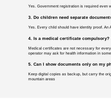
Yes. Government registration is required even whe
3. Do children need separate document
Yes. Every child should have identity proof. An 
4. Is a medical certificate compulsory?
Medical certificates are not necessary for every 
operator may ask for health information in som
5. Can I show documents only on my p
Keep digital copies as backup, but carry the ori
mountain areas