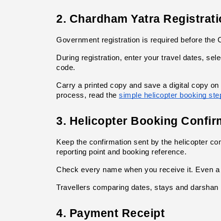
2. Chardham Yatra Registrati
Government registration is required before the C
During registration, enter your travel dates, sel
code.
Carry a printed copy and save a digital copy on
process, read the
simple helicopter booking ste
3. Helicopter Booking Confir
Keep the confirmation sent by the helicopter c
reporting point and booking reference.
Check every name when you receive it. Even a s
Travellers comparing dates, stays and darshan 
4. Payment Receipt