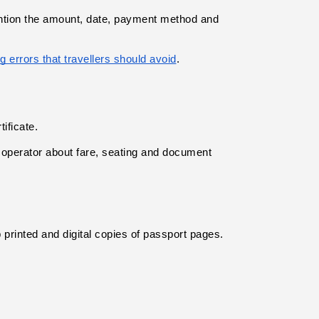
ention the amount, date, payment method and 
g errors that travellers should avoid
.
ificate.
 operator about fare, seating and document 
p printed and digital copies of passport pages.