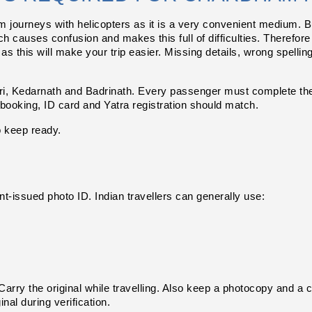
ourneys with helicopters as it is a very convenient medium. But 
 causes confusion and makes this full of difficulties. Therefore
as this will make your trip easier. Missing details, wrong spellin
, Kedarnath and Badrinath. Every passenger must complete the r
r booking, ID card and Yatra registration should match.
o keep ready.
-issued photo ID. Indian travellers can generally use:
arry the original while travelling. Also keep a photocopy and a cl
nal during verification.