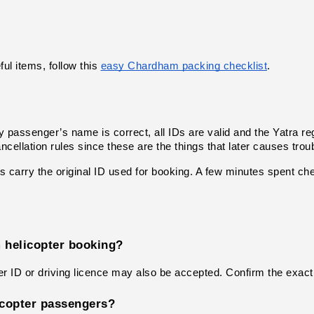
ul items, follow this
easy Chardham packing checklist
.
 passenger’s name is correct, all IDs are valid and the Yatra re
cellation rules since these are the things that later causes troub
ys carry the original ID used for booking. A few minutes spent ch
 helicopter booking?
 ID or driving licence may also be accepted. Confirm the exact 
licopter passengers?