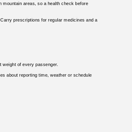
h mountain areas, so a health check before 
 Carry prescriptions for regular medicines and a 
ct weight of every passenger.
s about reporting time, weather or schedule 