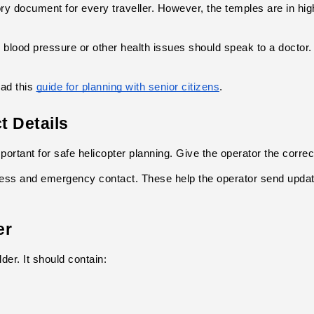
ory document for every traveller. However, the temples are in hig
, blood pressure or other health issues should speak to a doctor.
ad this
guide for planning with senior citizens
.
t Details
portant for safe helicopter planning. Give the operator the corre
ess and emergency contact. These help the operator send update
er
lder. It should contain: