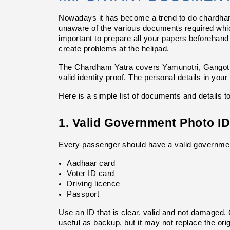
Nowadays it has become a trend to do chardham j
unaware of the various documents required which
important to prepare all your papers beforehand 
create problems at the helipad.
The Chardham Yatra covers Yamunotri, Gangotri
valid identity proof. The personal details in you
Here is a simple list of documents and details t
1. Valid Government Photo ID
Every passenger should have a valid government
Aadhaar card
Voter ID card
Driving licence
Passport
Use an ID that is clear, valid and not damaged. C
useful as backup, but it may not replace the origi