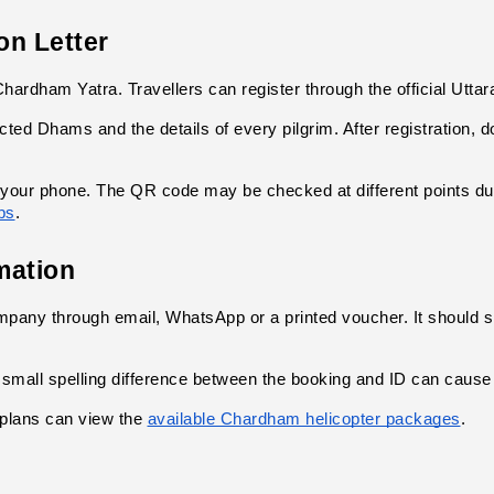
on Letter
hardham Yatra. Travellers can register through the official Uttar
ected Dhams and the details of every pilgrim. After registration, 
 your phone. The QR code may be checked at different points durin
ps
.
mation
ompany through email, WhatsApp or a printed voucher. It should 
mall spelling difference between the booking and ID can cause 
plans can view the
available Chardham helicopter packages
.