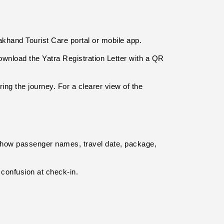
akhand Tourist Care portal or mobile app.
download the Yatra Registration Letter with a QR 
g the journey. For a clearer view of the 
show passenger names, travel date, package, 
confusion at check-in.