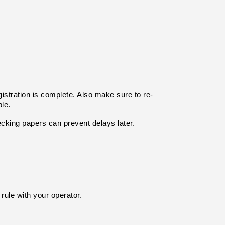
gistration is complete. Also make sure to re-
le.
ecking papers can prevent delays later.
rule with your operator.