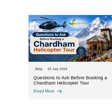
Blog
03 July, 2026
Questions to Ask Before Booking a
Chardham Helicopter Tour
Read More