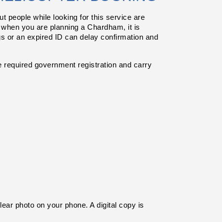
people while looking for this service are 
 when you are planning a Chardham, it is 
gs or an expired ID can delay confirmation and 
equired government registration and carry 
ear photo on your phone. A digital copy is 