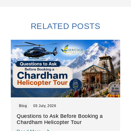
RELATED POSTS
Blog
03 July, 2026
Questions to Ask Before Booking a
Chardham Helicopter Tour