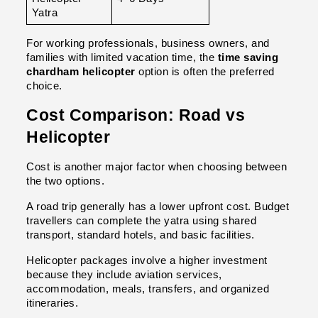
Yatra
For working professionals, business owners, and 
families with limited vacation time, the 
time saving 
chardham helicopter
 option is often the preferred 
choice.
Cost Comparison: Road vs 
Helicopter
Cost is another major factor when choosing between 
the two options.
A road trip generally has a lower upfront cost. Budget 
travellers can complete the yatra using shared 
transport, standard hotels, and basic facilities.
Helicopter packages involve a higher investment 
because they include aviation services, 
accommodation, meals, transfers, and organized 
itineraries.