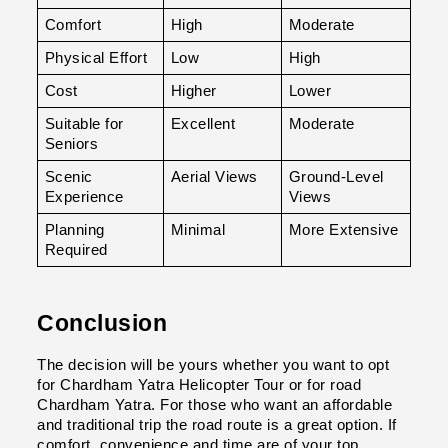
Comfort
High
Moderate
Physical Effort
Low
High
Cost
Higher
Lower
Suitable for 
Excellent
Moderate
Seniors
Scenic 
Aerial Views
Ground-Level 
Experience
Views
Planning 
Minimal
More Extensive
Required
Conclusion
The decision will be yours whether you want to opt 
for Chardham Yatra Helicopter Tour or for road 
Chardham Yatra. For those who want an affordable 
and traditional trip the road route is a great option. If 
comfort, convenience and time are of your top 