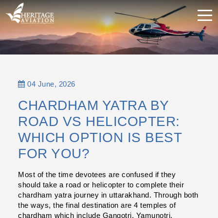
04 June, 2026
CHARDHAM YATRA BY
ROAD VS HELICOPTER:
WHICH OPTION IS BEST
FOR YOU?
Most of the time devotees are confused if they 
should take a road or helicopter to complete their 
chardham yatra journey in uttarakhand. Through both 
the ways, the final destination are 4 temples of 
chardham which include Gangotri, Yamunotri, 