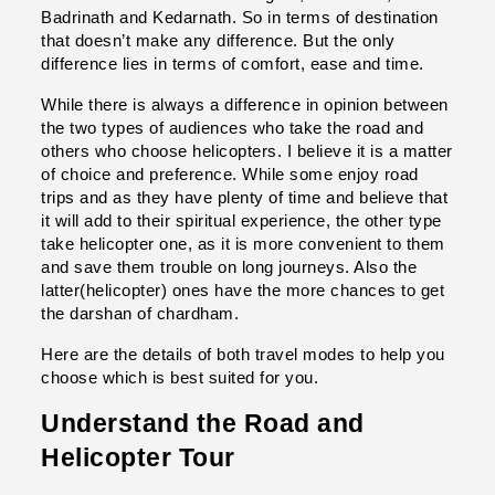
Badrinath and Kedarnath. So in terms of destination 
that doesn’t make any difference. But the only 
difference lies in terms of comfort, ease and time.
While there is always a difference in opinion between 
the two types of audiences who take the road and 
others who choose helicopters. I believe it is a matter 
of choice and preference. While some enjoy road 
trips and as they have plenty of time and believe that 
it will add to their spiritual experience, the other type 
take helicopter one, as it is more convenient to them 
and save them trouble on long journeys. Also the 
latter(helicopter) ones have the more chances to get 
the darshan of chardham.
Here are the details of both travel modes to help you 
choose which is best suited for you.
Understand the Road and 
Helicopter Tour