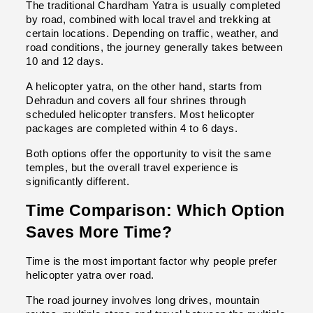
The traditional Chardham Yatra is usually completed 
by road, combined with local travel and trekking at 
certain locations. Depending on traffic, weather, and 
road conditions, the journey generally takes between 
10 and 12 days.
A helicopter yatra, on the other hand, starts from 
Dehradun and covers all four shrines through 
scheduled helicopter transfers. Most helicopter 
packages are completed within 4 to 6 days.
Both options offer the opportunity to visit the same 
temples, but the overall travel experience is 
significantly different.
Time Comparison: Which Option 
Saves More Time?
Time is the most important factor why people prefer 
helicopter yatra over road.
The road journey involves long drives, mountain 