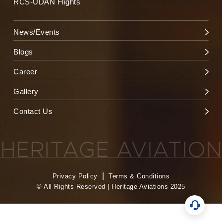
RCS-UDAN Flights
News/Events
Blogs
Career
Gallery
Contact Us
|
Privacy Policy
Terms & Conditions
© All Rights Reserved | Heritage Aviations 2025