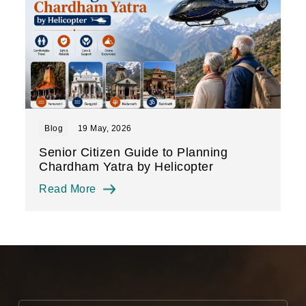
Blog
19 May, 2026
Senior Citizen Guide to Planning
Chardham Yatra by Helicopter
Read More