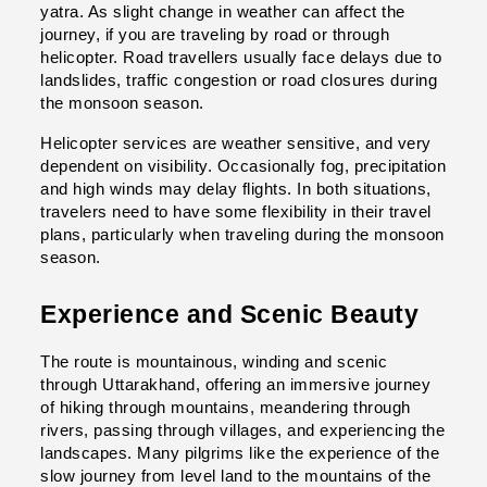
yatra. As slight change in weather can affect the 
journey, if you are traveling by road or through 
helicopter. 
Road travellers usually face delays due to 
landslides, traffic congestion or road closures during 
the monsoon season.
Helicopter services are weather sensitive, and very 
dependent on visibility. Occasionally fog, precipitation 
and high winds may delay flights. 
In both situations, 
travelers need to have some flexibility in their travel 
plans, particularly when traveling during the monsoon 
season.
Experience and Scenic Beauty
The route is mountainous, winding and scenic 
through Uttarakhand, offering an immersive journey 
of hiking through mountains, meandering through 
rivers, passing through villages, and experiencing the 
landscapes. Many pilgrims like the experience of the 
slow journey from level land to the mountains of the 