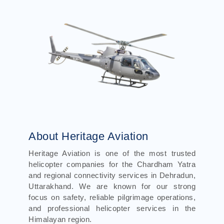
About Heritage Aviation
Heritage Aviation is one of the most trusted
helicopter companies for the Chardham Yatra
and regional connectivity services in Dehradun,
Uttarakhand. We are known for our strong
focus on safety, reliable pilgrimage operations,
and professional helicopter services in the
Himalayan region.