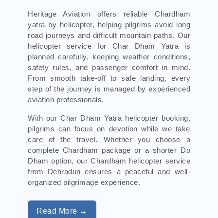
Heritage Aviation offers reliable Chardham
yatra by helicopter, helping pilgrims avoid long
road journeys and difficult mountain paths. Our
helicopter service for Char Dham Yatra is
planned carefully, keeping weather conditions,
safety rules, and passenger comfort in mind.
From smooth take-off to safe landing, every
step of the journey is managed by experienced
aviation professionals.
With our Char Dham Yatra helicopter booking,
pilgrims can focus on devotion while we take
care of the travel. Whether you choose a
complete Chardham package or a shorter Do
Dham option, our Chardham helicopter service
from Dehradun ensures a peaceful and well-
organized pilgrimage experience.
Read More →