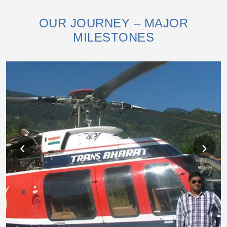
OUR JOURNEY – MAJOR
MILESTONES
‹
›