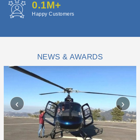
0.1
M+
Happy Customers
NEWS & AWARDS
‹
›