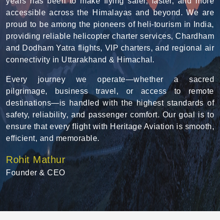
years has been to make flying safer, faster, and more
accessible across the Himalayas and beyond. We are
proud to be among the pioneers of heli-tourism in India,
providing reliable helicopter charter services, Chardham
and Dodham Yatra flights, VIP charters, and regional air
connectivity in Uttarakhand & Himachal.
Every journey we operate—whether a sacred
pilgrimage, business travel, or access to remote
destinations—is handled with the highest standards of
safety, reliability, and passenger comfort. Our goal is to
ensure that every flight with Heritage Aviation is smooth,
efficient, and memorable.
Rohit Mathur
Founder & CEO