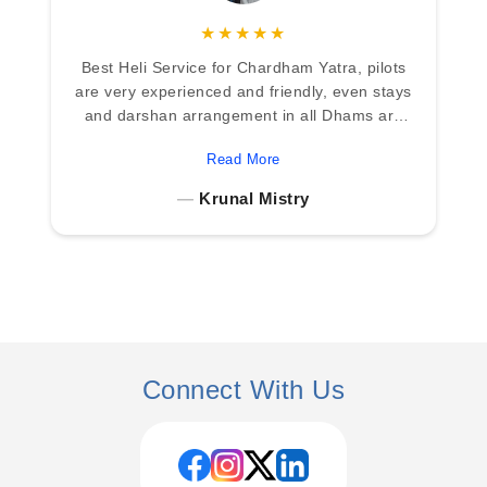
★★★★★
We came across Heritage Aviation while
searching for a reliable helicopter service for
the Char Dham Yatra, and choosing them
turned out to be the best decision for our
Read More
family. From our first phone call, their team
was patient and clearly explained the entire
TS Dehradun
process, itinerary, and what to expect during
the journey. Once we reached Dehradun,
everything was well coordinated. The
helicopter ride over the Himalayas was an
unforgettable experience the views were
breathtaking and made the journey even
more special. Darshan at Yamunotri,
Gangotri, Kedarnath, and Badrinath was
Connect With Us
smooth and properly guided. Despite the
mountain weather, the team handled
everything calmly and professionally. The
staff was warm, helpful, and always available