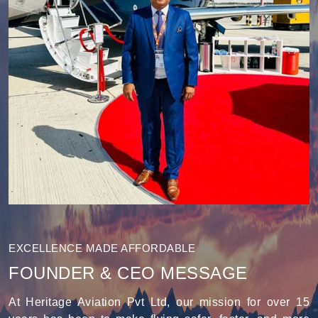
EXCELLENCE MADE AFFORDABLE
FOUNDER & CEO MESSAGE
At Heritage Aviation Pvt Ltd, our mission for over 15