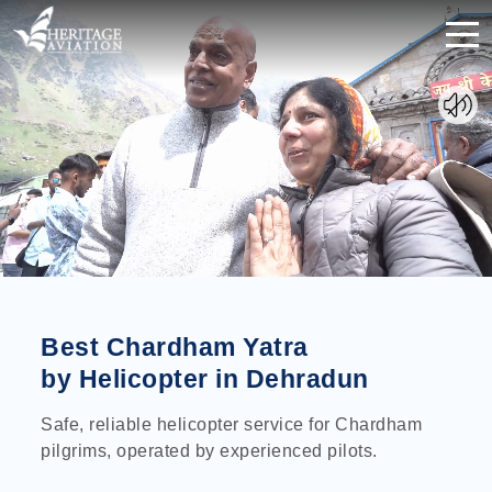
Best Chardham Yatra
by Helicopter in Dehradun
Safe, reliable helicopter service for Chardham
pilgrims, operated by experienced pilots.