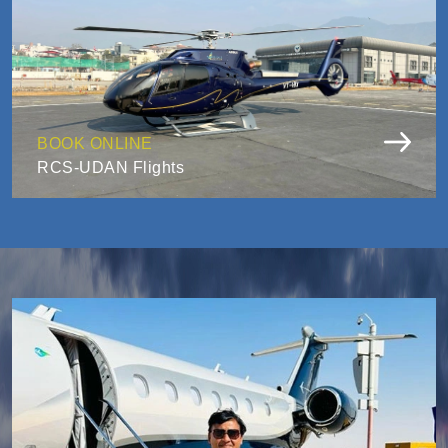
BOOK ONLINE
RCS-UDAN Flights