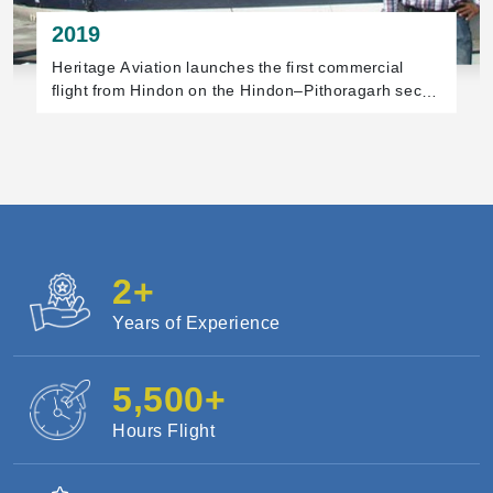
2019
In December, Heritage Aviation begins the first
helicopter sightseeing flights at the Statue of Unity,
Gujarat.
2
+
Years of Experience
5,500
+
Hours Flight