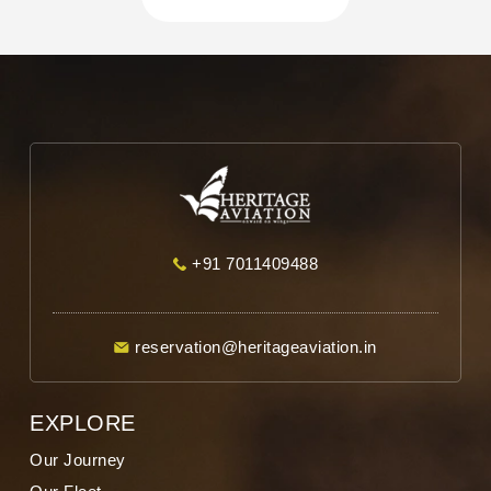
when needed. Overall, it was not just
convenient but truly spiritually uplifting. We
are grateful to Heritage Aviation for making
our Char Dham Yatra so comfortable and
memorable. Highly recommended.
+91 7011409488
reservation@heritageaviation.in
EXPLORE
Our Journey