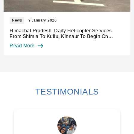
News
8 January, 2026
Chopper services from Shimla to Kullu, Kinnaur
from January 14: Officials
Read More
TESTIMONIALS