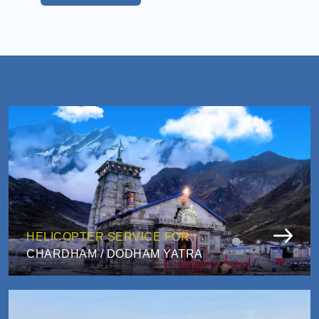
HELICOPTER SERVICE FOR
CHARDHAM / DODHAM YATRA