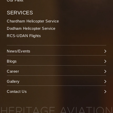
Our Fleet
SERVICES
Chardham Helicopter Service
Dodham Helicopter Service
RCS-UDAN Flights
News/Events
Blogs
Career
Gallery
Contact Us